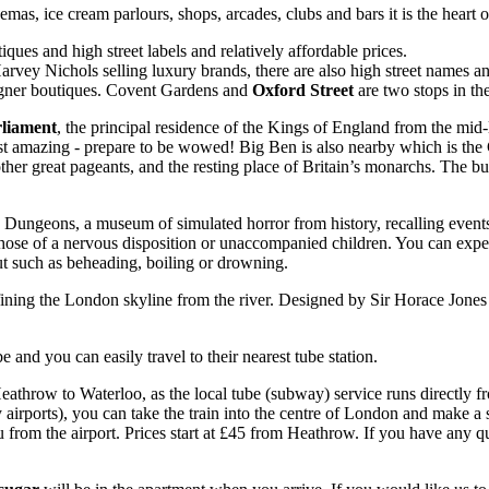
emas, ice cream parlours, shops, arcades, clubs and bars it is the heart 
ques and high street labels and relatively affordable prices.
vey Nichols selling luxury brands, there are also high street names a
signer boutiques. Covent Gardens and
Oxford Street
are two stops in the
rliament
, the principal residence of the Kings of England from the mid-l
just amazing - prepare to be wowed! Big Ben is also nearby which is t
er great pageants, and the resting place of Britain’s monarchs. The buil
Dungeons, a museum of simulated horror from history, recalling events o
those of a nervous disposition or unaccompanied children. You can experi
ut such as beheading, boiling or drowning.
fining the London skyline from the river. Designed by Sir Horace Jones
 and you can easily travel to their nearest tube station.
throw to Waterloo, as the local tube (subway) service runs directly fro
airports), you can take the train into the centre of London and make a s
 from the airport. Prices start at £45 from Heathrow. If you have any q