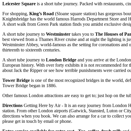
Leicester Square
is a short tube journey. Packed with restaurants, cin
For shopping,
King’s Road
(Sloane square station) has gorgeous bouti
Knightsbridge has the world famous Harrods Department Store and Har
A short walk from Green Park station finds you amidst exclusive de
A short tube journey to
Westminster
takes you to
The Houses of Pa
best viewed from a Thames River cruise and at night the lighting is 
Westminster Abbey, world-famous as the setting for coronations and oth
thirteenth to sixteenth centuries.
A short tube journey to
London Bridge
and you arrive at the London 
European history. With over forty exhibits it is not recommended for 
about Jack the Ripper or see how terrible punishments were carried o
Tower Bridge
is one of the most recognized bridges in the world, de
Tower Bridge began in 1886.
Other famous London attractions are easy to get to; just hop on the tube
Directions
Getting Here by Air - It is an easy journey from London Hea
station. From other London airports (Gatwick, Stansted, Luton or City 
directions when you book. We can also arrange for a car to collect you
please get in touch by email or phone.