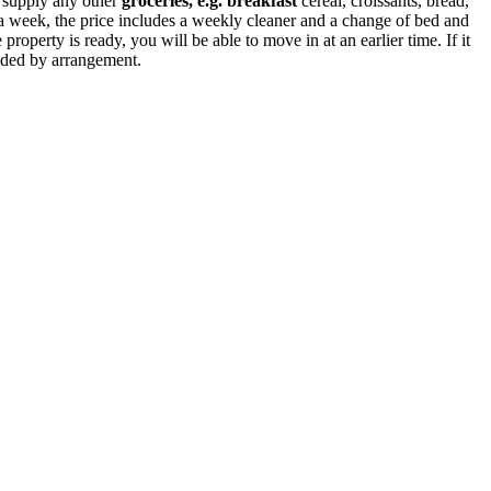
o supply any other
groceries, e.g. breakfast
cereal, croissants, bread,
n a week, the price includes a weekly cleaner and a change of bed and
property is ready, you will be able to move in at an earlier time. If it
ended by arrangement.