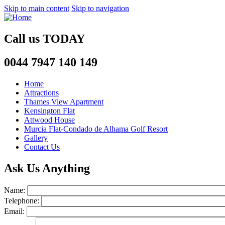
Skip to main content
Skip to navigation
Call us
TODAY
0044 7947 140 149
Home
Attractions
Thames View Apartment
Kensington Flat
Attwood House
Murcia Flat-Condado de Alhama Golf Resort
Gallery
Contact Us
Ask Us Anything
Name:
Telephone:
Email: