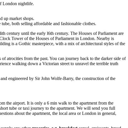
of London nightlife.
nd up market shops.
 tube, both selling affordable and fashionable clothes.
ith century until the early l6th century. The Houses of Parliament are
he Clock Tower of the Houses of Parliament in London. Nearby is
ding is a Gothic masterpiece, with a mix of architectural styles of the
f atrocities from the past. You can journey back to the darker side of
ence walking down a Victorian street to unravel the terrible truth
 and engineered by Sir John Wolfe-Barry, the construction of the
m the airport. It is only a 6 min walk to the apartment from the
hort tube or taxi journey to the apartment. We will send you full
uestions about the apartment, the local area or London in general,