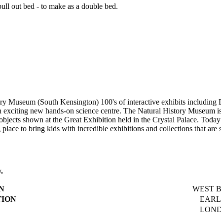
ll out bed - to make as a double bed.
ory Museum (South Kensington) 100's of interactive exhibits includin
is an exciting new hands-on science centre. The Natural History Museum
cts shown at the Great Exhibition held in the Crystal Palace. Today t
g place to bring kids with incredible exhibitions and collections that are
.
N
WEST BR
TION
EARLS 
LONDO