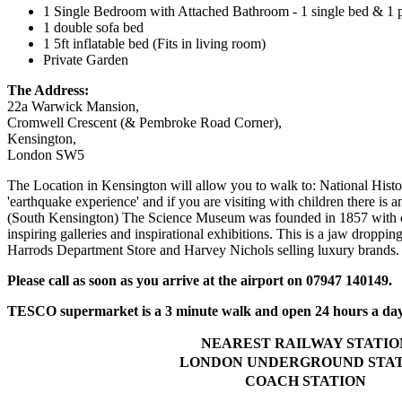
1 Single Bedroom with Attached Bathroom - 1 single bed & 1 pu
1 double sofa bed
1 5ft inflatable bed (Fits in living room)
Private Garden
The Address:
22a Warwick Mansion,
Cromwell Crescent (& Pembroke Road Corner),
Kensington,
London SW5
The Location in Kensington will allow you to walk to: National Hist
'earthquake experience' and if you are visiting with children there 
(South Kensington) The Science Museum was founded in 1857 with obje
inspiring galleries and inspirational exhibitions. This is a jaw droppin
Harrods Department Store and Harvey Nichols selling luxury brands.
Please call as soon as you arrive at the airport on 07947 140149.
TESCO supermarket is a 3 minute walk and open 24 hours a day
NEAREST RAILWAY STATIO
LONDON UNDERGROUND STA
COACH STATION