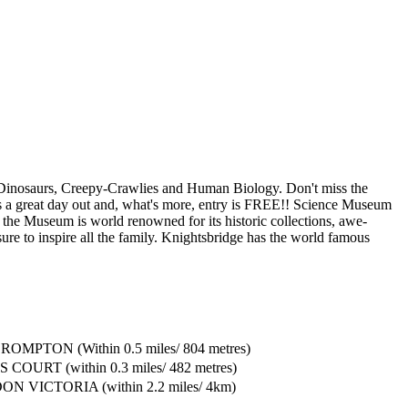
g Dinosaurs, Creepy-Crawlies and Human Biology. Don't miss the
 is a great day out and, what's more, entry is FREE!! Science Museum
he Museum is world renowned for its historic collections, awe-
 sure to inspire all the family. Knightsbridge has the world famous
OMPTON (Within 0.5 miles/ 804 metres)
COURT (within 0.3 miles/ 482 metres)
N VICTORIA (within 2.2 miles/ 4km)