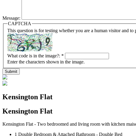
Message:
CAPTCHA
This question is for testing whether you are a human visitor and t
What code is in the image?:
*
Enter the characters shown in the image.
Kensington Flat
Kensington
Flat
Kensington Flat - Two bedroomed and living room with kitchen maiso
1 Double Bedroom & Attached Bathroom - Double Bed