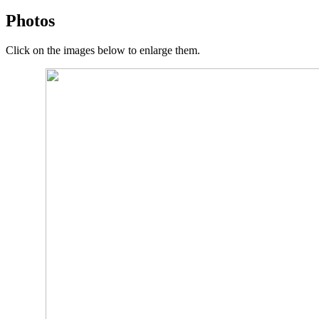
Photos
Click on the images below to enlarge them.