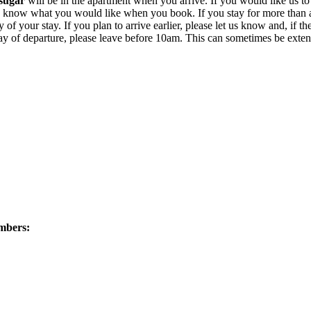
sugar
will be in the apartment when you arrive. If you would like us t
 let us know what you would like when you book. If you stay for more tha
of your stay. If you plan to arrive earlier, please let us know and, if the 
e day of departure, please leave before 10am. This can sometimes be ext
umbers: