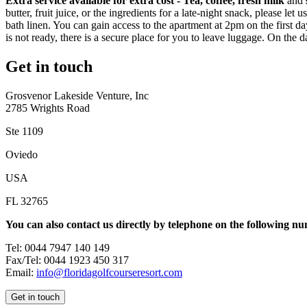
Extra service available for extra cost -
Tea, coffee, fresh milk
and
butter, fruit juice, or the ingredients for a late-night snack, please
bath linen. You can gain access to the apartment at 2pm on the first day 
is not ready, there is a secure place for you to leave luggage. On th
Get in touch
Grosvenor Lakeside Venture, Inc
2785 Wrights Road
Ste 1109
Oviedo
USA
FL 32765
You can also contact us directly by telephone on the following n
Tel: 0044 7947 140 149
Fax/Tel: 0044 1923 450 317
Email:
info@floridagolfcourseresort.com
Get in touch