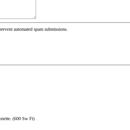
o prevent automated spam submissions.
nette. (600 Sw Ft)